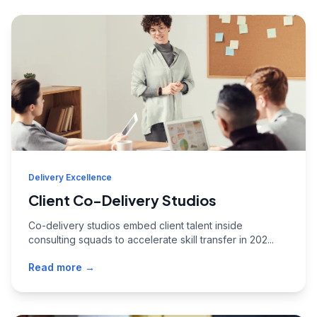
Delivery Excellence
Client Co-Delivery Studios
Co-delivery studios embed client talent inside
consulting squads to accelerate skill transfer in 202...
Read more →