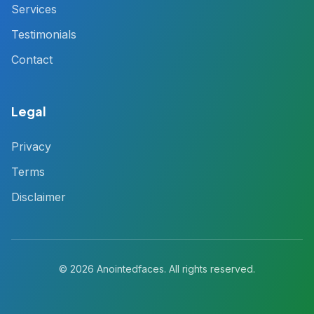
Services
Testimonials
Contact
Legal
Privacy
Terms
Disclaimer
© 2026 Anointedfaces. All rights reserved.