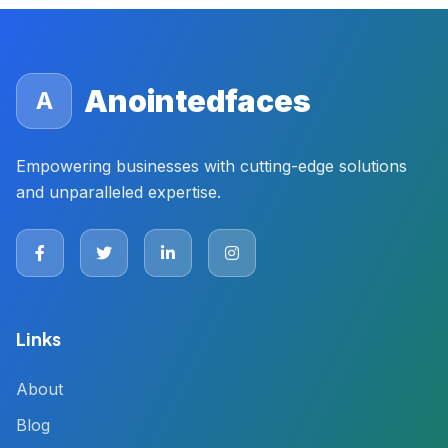
Anointedfaces
A
Empowering businesses with cutting-edge solutions
and unparalleled expertise.
Links
About
Blog