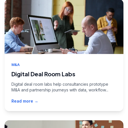
M&A
Digital Deal Room Labs
Digital deal room labs help consultancies prototype
M&A and partnership journeys with data, workflow...
Read more →