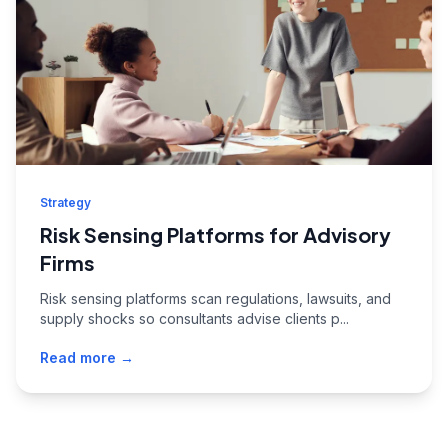
Strategy
Risk Sensing Platforms for Advisory
Firms
Risk sensing platforms scan regulations, lawsuits, and
supply shocks so consultants advise clients p...
Read more →