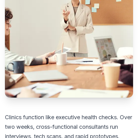
Clinics function like executive health checks. Over
two weeks, cross-functional consultants run
interviews, tech scans, and rapid prototypes.