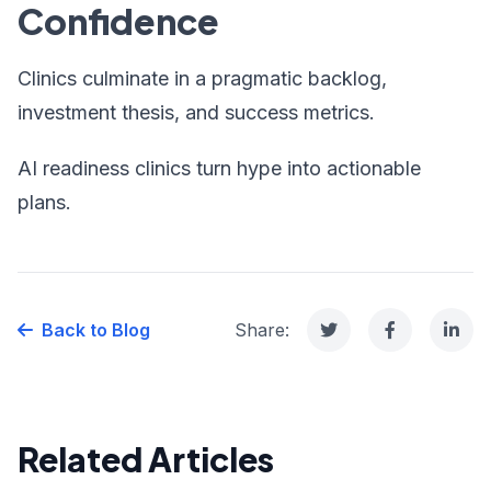
Confidence
Clinics culminate in a pragmatic backlog,
investment thesis, and success metrics.
AI readiness clinics turn hype into actionable
plans.
Back to Blog
Share:
Related Articles