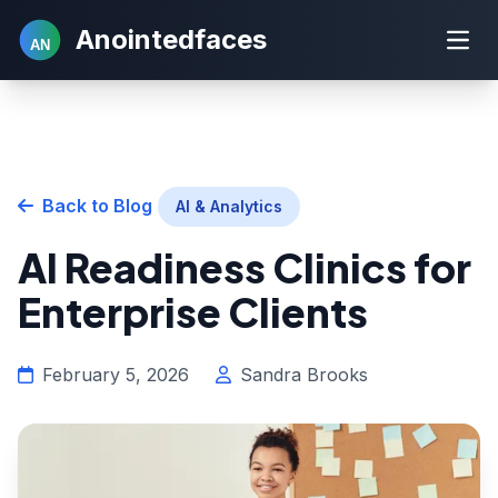
Anointedfaces
AN
Back to Blog
AI & Analytics
AI Readiness Clinics for
Enterprise Clients
February 5, 2026
Sandra Brooks