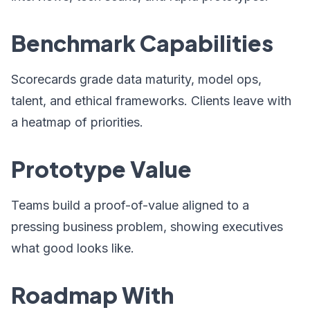
Benchmark Capabilities
Scorecards grade data maturity, model ops,
talent, and ethical frameworks. Clients leave with
a heatmap of priorities.
Prototype Value
Teams build a proof-of-value aligned to a
pressing business problem, showing executives
what good looks like.
Roadmap With