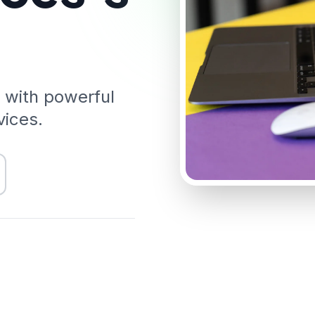
 with powerful
vices.