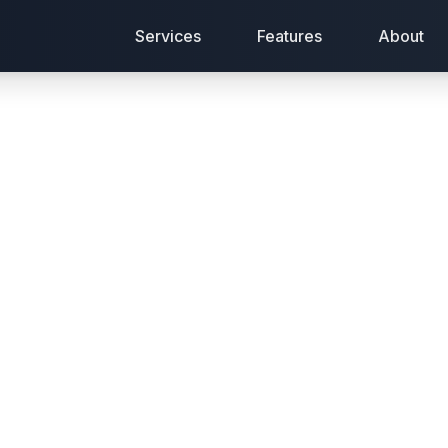
Services
Features
About