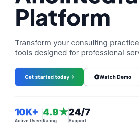
Platform
Transform your consulting practice
tools designed for professional ser
Get started today
Watch Demo
10K+
4.9★
24/7
Active Users
Rating
Support