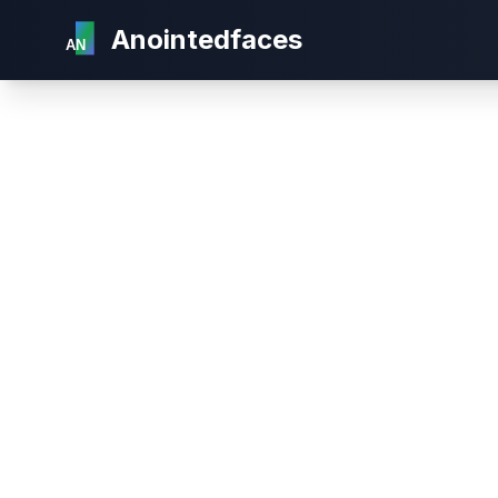
Anointedfaces
AN