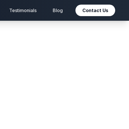
Testimonials
Blog
Contact Us