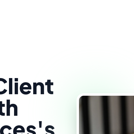
lient
th
ces's