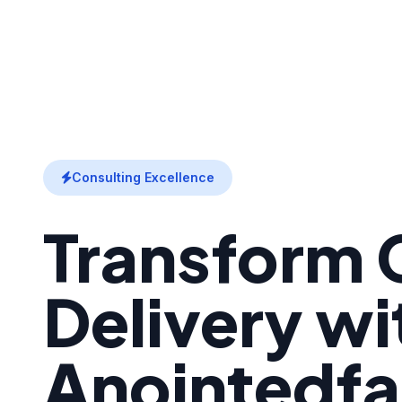
Consulting Excellence
Transform C
Delivery wi
Anointedfa